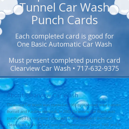
Tunnel Car Wash
Punch Cards
Each completed card is good for
One Basic Automatic Car Wash
Must present completed punch card
Clearview Car Wash • 717-632-9375
About Clearview Car Wash
Clearview Car Wash was started in 1965 by Hanover area natives
Burnell and Pauline Hartlaub. In 2003 Clearview Car Wash was
purchased by long-time customers David and Carol Benfield.
Clearview Car Wash has operated continuously since 1965 and is