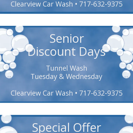
Clearview Car Wash • 717-632-9375
Senior
Discount Days
Tunnel Wash
Tuesday & Wednesday
Clearview Car Wash • 717-632-9375
Special Offer