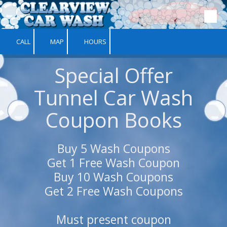
Skip to content
CALL
MAP
HOURS
Special Offer
Tunnel Car Wash
Coupon Books
Buy 5 Wash Coupons
Get 1 Free Wash Coupon
Buy 10 Wash Coupons
Get 2 Free Wash Coupons
Must present coupon