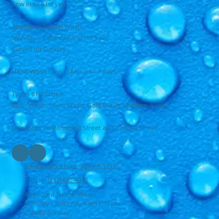
now in its 61st year.
Attendant Tunnel Wash:
Monday – Saturday 8 am to 5 pm
Closed on Sunday
Hand-Wash Bays: 24 hours / 7 days
Types of washes:
Basic Wash, Silver Wash, Gold Wash, Ultimate Wash
Entrances on Randolph Street and Carlisle Street
6 Kuhn Drive Hanover, PA 17331
Phone:
(717) 632-9375
Attendant Tunnel Wash:
Monday - Saturday 8 am to 5 pm
Closed Sunday